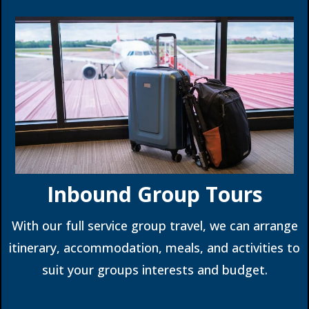
Inbound Group Tours
With our full service group travel, we can arrange
itinerary, accommodation, meals, and activities to
suit your groups interests and budget.