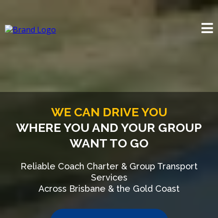
WE CAN DRIVE YOU
WHERE YOU AND YOUR GROUP
WANT TO GO
Reliable Coach Charter & Group Transport
Services
Across Brisbane & the Gold Coast