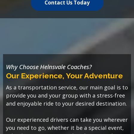
Contact Us Today
Why Choose Helnsvale Coaches?
Our Experience, Your Adventure
As a transportation service, our main goal is to
provide you and your group with a stress-free
and enjoyable ride to your desired destination.
Our experienced drivers can take you wherever
you need to go, whether it be a special event,