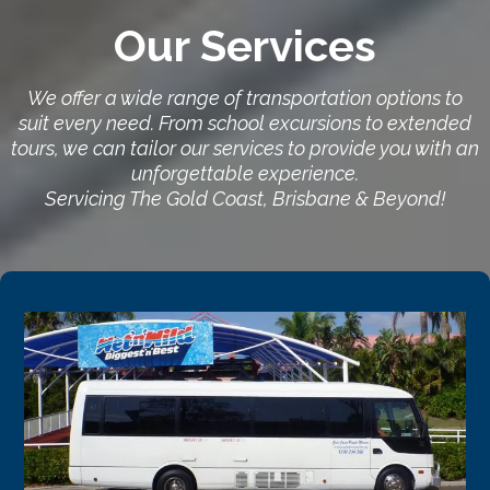
Our Services
We offer a wide range of transportation options to
suit every need. From school excursions to extended
tours, we can tailor our services to provide you with an
unforgettable experience.
Servicing The Gold Coast, Brisbane & Beyond!