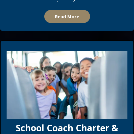
Read More
School Coach Charter &