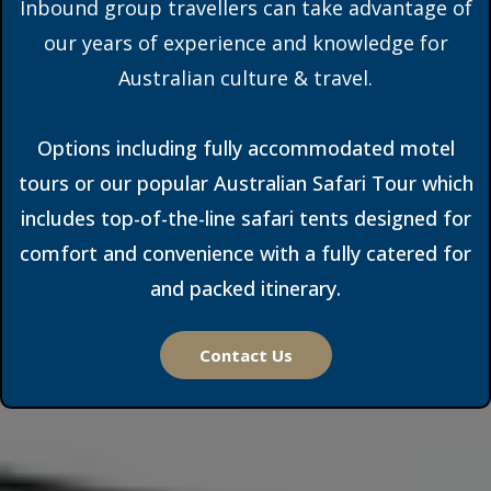
Inbound group travellers can take advantage of
our years of experience and knowledge for
Australian culture & travel.
Options including fully accommodated motel
tours or our popular Australian Safari Tour which
includes top-of-the-line safari tents designed for
comfort and convenience with a fully catered for
and packed itinerary.
Contact Us