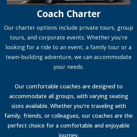
Coach Charter
Our charter options include private tours, group
tours, and corporate events. Whether you're
looking for a ride to an event, a family tour or a
team-building adventure, we can accommodate
your needs.
Our comfortable coaches are designed to
accommodate all groups, with varying seating
sizes available. Whether you're traveling with
family, friends, or colleagues, our coaches are the
perfect choice for a comfortable and enjoyable
journey.