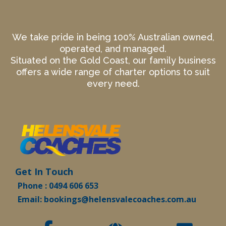
We take pride in being 100% Australian owned,
operated, and managed.
Situated on the Gold Coast, our family business
offers a wide range of charter options to suit
every need.
Get In Touch
Phone : 0494 606 653
Email:
bookings@helensvalecoaches.com.au