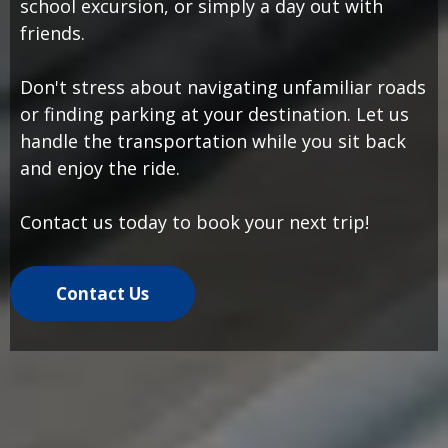
school excursion, or simply a day out with
friends.
Don't stress about navigating unfamiliar roads
or finding parking at your destination. Let us
handle the transportation while you sit back
and enjoy the ride.
Contact us today to book your next trip!
Contact Us