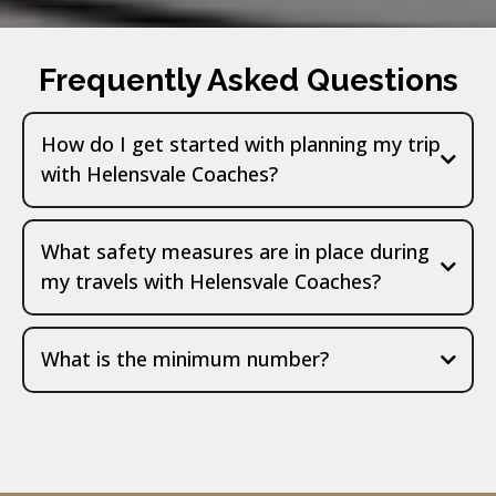
Frequently Asked Questions
How do I get started with planning my trip
with Helensvale Coaches?
What safety measures are in place during
my travels with Helensvale Coaches?
What is the minimum number?