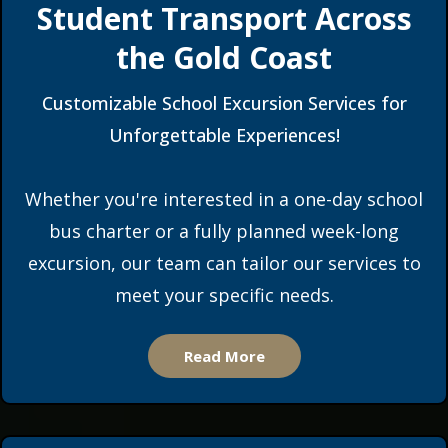
Student Transport Across
the Gold Coast
Customizable School Excursion Services for
Unforgettable Experiences!
Whether you're interested in a one-day school
bus charter or a fully planned week-long
excursion, our team can tailor our services to
meet your specific needs.
Read More